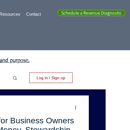
Schedule a Revenue Diagnostic
Resources
Contact
 and purpose.
Log in / Sign up
for Business Owners
Money, Stewardship,