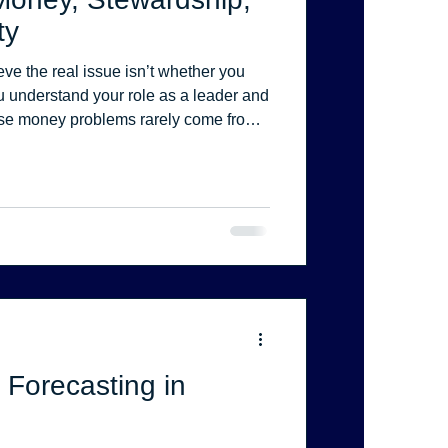
ty
eve the real issue isn’t whether you
ou understand your role as a leader and
use money problems rarely come from
misaligned systems, unclear
cision-making.
 Forecasting in