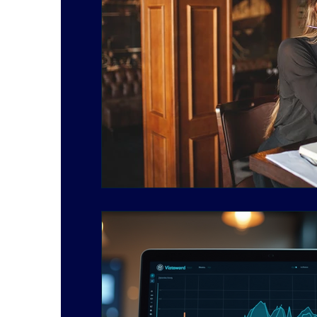
Social Media Marketing
Starting a Business
Work Balance
Finance