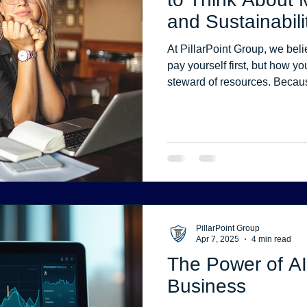
and Sustainabili
Stress
Website Development
Website Security
At PillarPoint Group, we beli
pay yourself first, but how y
steward of resources. Beca
math alone. They come from 
priorities, and fear-based de
PillarPoint Group
Apr 7, 2025
4 min read
The Power of AI
Business