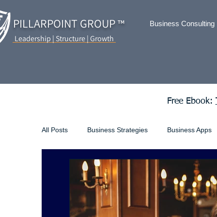
PILLARPOINT GROUP
™
Business Consulting
Leadership | Structure | Growth
Free Ebook:
All Posts
Business Strategies
Business Apps
Business Loans
ecommerce
Employme
Incorporating Your Business
Living and Earni