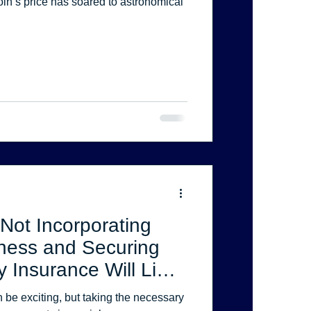
Not Incorporating
ness and Securing
y Insurance Will Limit
rotection.
 be exciting, but taking the necessary