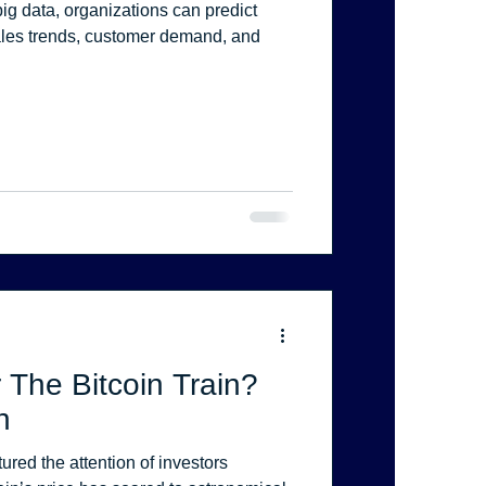
ig data, organizations can predict
les trends, customer demand, and
 The Bitcoin Train?
n
ured the attention of investors