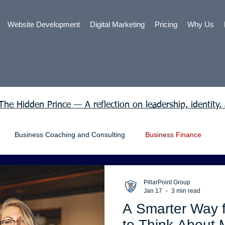
Website Development
Digital Marketing
Pricing
Why Us
The Hidden Prince — A reflection on leadership, identity,
Business Coaching and Consulting
Business Finance
nt Law
Freelance Work
General Business
Grants
PillarPoint Group
Jan 17
3 min read
A Smarter Way 
ng in California
Online shop
Personal Loans
SEO
to Think About 