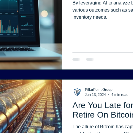
By leveraging AI to analyze b
various outcomes such as sa
inventory needs.
PillarPoint Group
Jun 13, 2024
4 min read
Are You Late for
Retire On Bitcoi
The allure of Bitcoin has capt