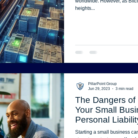
worldwide. However, as Bitcoin’s price has soared to astronomical
heights...
PillarPoint Group
Jun 29, 2023
3 min read
The Dangers of 
Your Small Busi
Personal Liabilit
Your Financial P
Starting a small business can