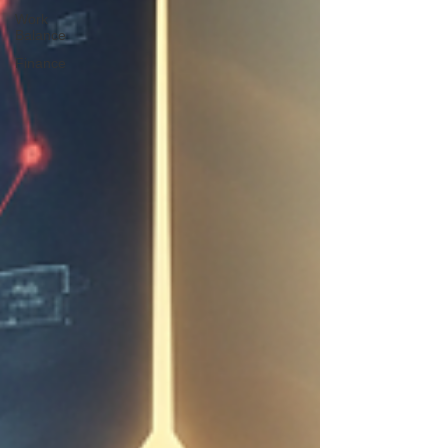
Work
Balance
Finance