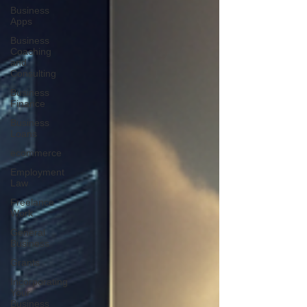
Business
Apps
Business
Coaching
and
Consulting
Business
Finance
Business
Loans
ecommerce
Employment
Law
Freelance
Work
General
Business
Grants
Incorporating
Your
Business