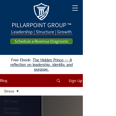
PILLARPOINT GROUP
™
Leadership | Structure | Growth
Schedule a Revenue Diagnostic
Free Ebook:
The Hidden Prince — A
reflection on leadership, identity, and
purpose.
Sign Up
Blog
Stress
All Posts
Business
Strategies