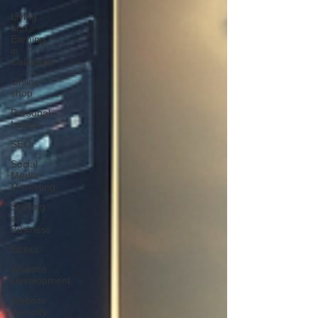
Living
and
Earning
in
California
Online
shop
Personal
Loans
SEO
Social
Media
Marketing
Starting
a
Business
Stress
Website
Development
Website
Security