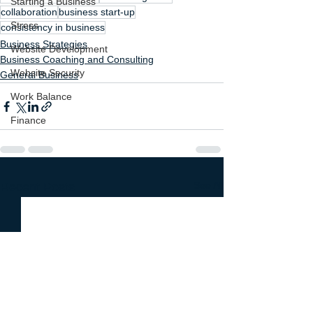
Starting a Business
collaboration
business start-up
Stress
consistency in business
Business Strategies
Website Development
Business Coaching and Consulting
Website Security
General Business
Work Balance
Finance
See All
Recent Posts