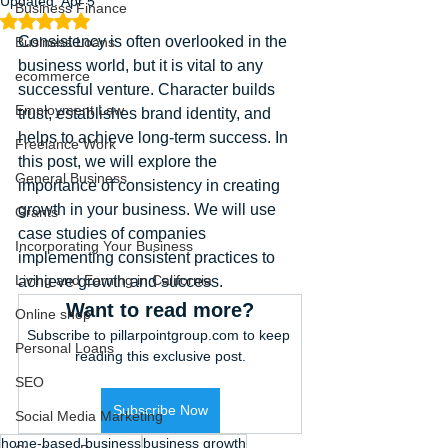
Updated:
Apr 5
Business Finance
Rated NaN out of 5 stars.
Consistency is often overlooked in the 
Business Loans
business world, but it is vital to any 
ecommerce
successful venture. Character builds 
Employment Law
trust, establishes brand identity, and 
helps to achieve long-term success. In 
Freelance Work
this post, we will explore the 
General Business
importance of consistency in creating 
growth in your business. We will use 
Grants
case studies of companies 
Incorporating Your Business
implementing consistent practices to 
Living and Earning in California
achieve growth and success.
Want to read more?
Online shop
Subscribe to pillarpointgroup.com to keep 
Personal Loans
reading this exclusive post.
SEO
Subscribe Now
Social Media Marketing
home-based business
business growth