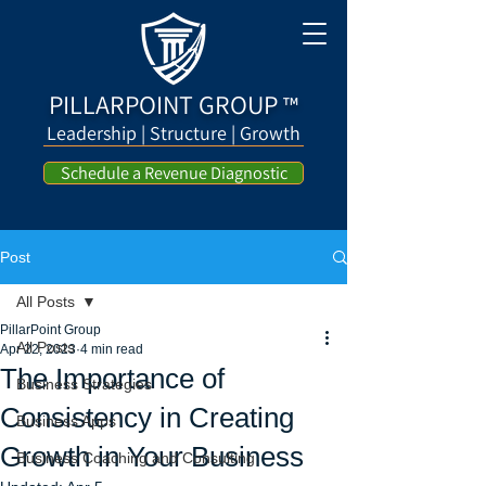
PILLARPOINT GROUP
™
Leadership | Structure | Growth
Schedule a Revenue Diagnostic
Post
All Posts
PillarPoint Group
All Posts
Apr 22, 2023
4 min read
The Importance of
Business Strategies
Consistency in Creating
Business Apps
Growth in Your Business
Business Coaching and Consulting