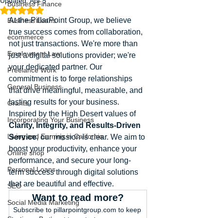
Updated:
Apr 5
Business Finance
Rated NaN out of 5 stars.
At the PillarPoint Group, we believe 
Business Loans
true success comes from collaboration, 
ecommerce
not just transactions. We're more than 
Employment Law
just a digital solutions provider; we're 
your dedicated partner. Our 
Freelance Work
commitment is to forge relationships 
General Business
that drive meaningful, measurable, and 
lasting results for your business. 
Grants
Inspired by the High Desert values of 
Incorporating Your Business
Clarity, Integrity, and Results-Driven 
Living and Earning in California
Service
, our mission is clear. We aim to 
boost your productivity, enhance your 
Online shop
performance, and secure your long-
Personal Loans
term success through digital solutions 
that are beautiful and effective.
SEO
Want to read more?
Social Media Marketing
Subscribe to pillarpointgroup.com to keep 