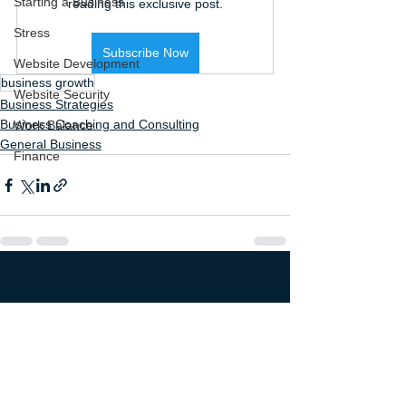
Starting a Business
reading this exclusive post.
Stress
Subscribe Now
Website Development
business growth
Website Security
Business Strategies
Business Coaching and Consulting
Work Balance
General Business
Finance
See All
Recent Posts