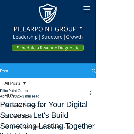
PILLARPOINT GROUP
™
Leadership | Structure | Growth
Schedule a Revenue Diagnostic
Post
All Posts
PillarPoint Group
All Posts
Apr 13, 2025
3 min read
Partnering for Your Digital
Business Strategies
Success: Let's Build
Business Apps
Something Lasting Together
Business Coaching and Consulting